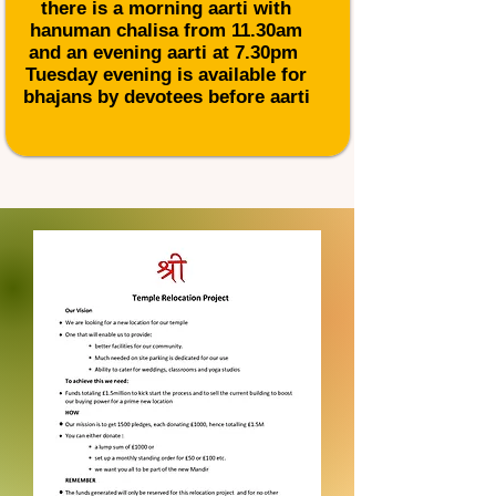
there is a morning aarti with
hanuman chalisa from 11.30am
and an evening aarti at 7.30pm
Tuesday evening is available for
bhajans
by devotees before aarti