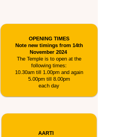
OPENING TIMES
Note new timings from 14th
November 2024 ​
The Temple is to open at the
following times:
10.30am till 1.00pm and again
5.00pm till 8.00pm
each day
AARTI