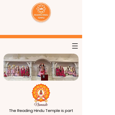
The Reading Hindu Temple is part