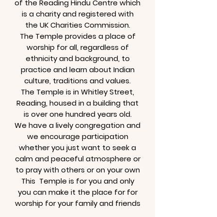
of the Reading Hindu Centre which
is a charity and registered with
the UK Charities Commission.
The Temple provides a place of
worship for all, regardless of
ethnicity and background, to
practice and learn about Indian
culture, traditions and values.
The Temple is in Whitley Street,
Reading, housed in a building that
is over one hundred years old.
We have a lively congregation and
we encourage participation
whether you just want to seek a
calm and peaceful atmosphere or
to pray with others or on your own
This Temple is for you and only
you can make it the place for for
worship for your family and friends