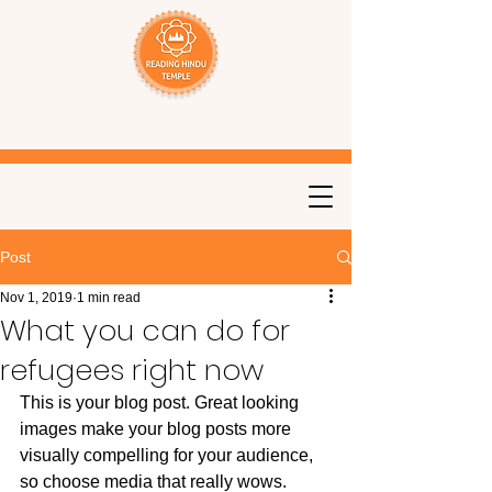
Post
Nov 1, 2019
1 min read
What you can do for
refugees right now
This is your blog post. Great looking 
images make your blog posts more 
visually compelling for your audience, 
so choose media that really wows. 