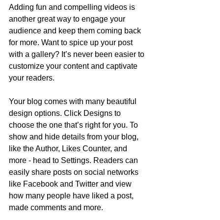
Adding fun and compelling videos is 
another great way to engage your 
audience and keep them coming back 
for more. Want to spice up your post 
with a gallery? It’s never been easier to 
customize your content and captivate 
your readers.
Your blog comes with many beautiful 
design options. Click Designs to 
choose the one that’s right for you. To 
show and hide details from your blog, 
like the Author, Likes Counter, and 
more - head to Settings. Readers can 
easily share posts on social networks 
like Facebook and Twitter and view 
how many people have liked a post, 
made comments and more.