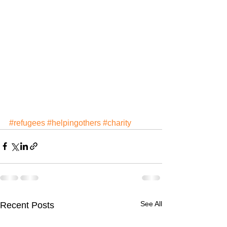
#refugees
#helpingothers
#charity
See All
Recent Posts