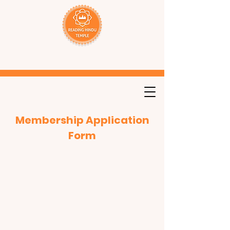
Membership Application
Form